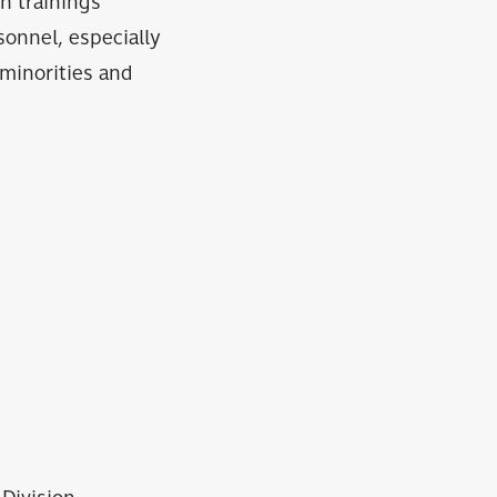
h trainings
onnel, especially
 minorities and