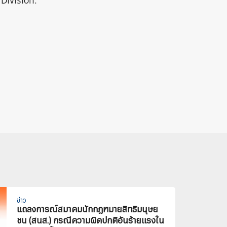
Division.
ข่าว
แถลงการณ์สมาคมนักกฎหมายสิทธิมนุษย
ชน (สนส.) กรณีความผิดปกติอันร้ายแรงใน