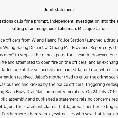
Joint statement
zations calls for a prompt, independent investigation into the a
killing of an indigenous Lahu man, Mr
.
Jajue Ja
–
or
.
ice officers from Wiang Haeng Police Station launched a drug 
n Wiang Haeng District of Chiang Mai Province. Reportedly, the
s men” to stop at their checkpoint for a search. However, one
rifle and attempted to open fire on the officers, and an exchan
 killed one of the suspected men named Jajue Ja-or, who is a
ormation received, Jajue’s mother tried to enter the crime sce
was pushed and kicked by the police officers, triggering wides
ng Baan Huay Krai Mai community members. On 24 July 201
blic assembly and published a statement raising concerns reg
 of Jajue. The statement claims that Jajue was neither selling n
. Furthermore, there were eyewitnesses who saw that Jajue did