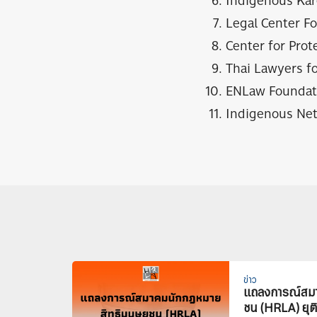
Indigenous Kar
Legal Center F
Center for Prot
Thai Lawyers f
ENLaw Foundat
Indigenous Net
ข่าว
แถลงการณ์สมา
ชน (HRLA) ยุต