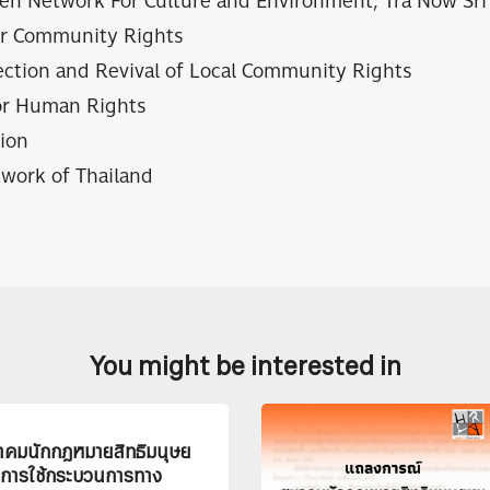
en Network For Culture and Environment, Tra Now Sri 
or Community Rights
ection and Revival of Local Community Rights
or Human Rights
ion
work of Thailand
You might be interested in
คมนักกฎหมายสิทธิมนุษย
ิการใช้กระบวนการทาง