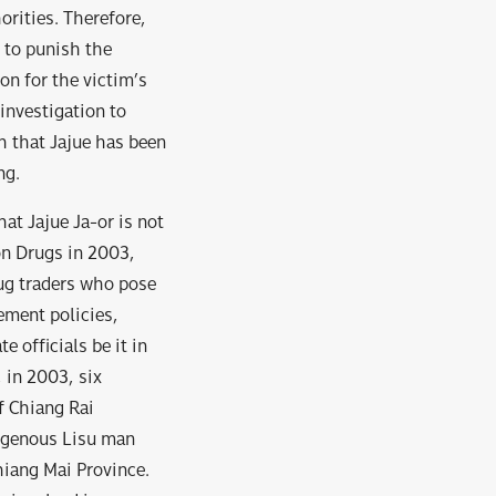
orities. Therefore,
 to punish the
on for the victim’s
investigation to
h that Jajue has been
ng.
hat Jajue Ja-or is not
 on Drugs in 2003,
rug traders who pose
cement policies,
 officials be it in
, in 2003, six
f Chiang Rai
digenous Lisu man
hiang Mai Province.