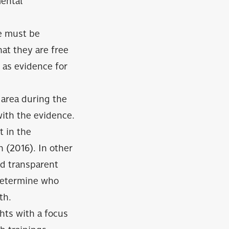
mental
ue must be
at they are free
 as evidence for
e area during the
with the evidence.
t in the
 (2016). In other
nd transparent
 determine who
th.
hts with a focus