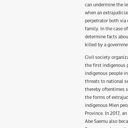
can undermine the leg
when an extrajudicia
perpetrator both via
family. In the case 
determine facts abou
killed by a governmen
Civil society organiz
the first indigenous 
indigenous people in
threats to national s
thereby oftentimes su
the forms of extrajud
indigenous Mien peop
Province. In 2017, a
Abe Saemu also becam