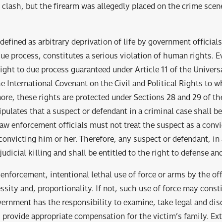
 clash, but the firearm was allegedly placed on the crime scen
, defined as arbitrary deprivation of life by government official
ue process, constitutes a serious violation of human rights. E
 right to due process guaranteed under Article 11 of the Univers
 International Covenant on the Civil and Political Rights to w
more, these rights are protected under Sections 28 and 29 of th
ipulates that a suspect or defendant in a criminal case shall 
Law enforcement officials must not treat the suspect as a convi
 convicting him or her. Therefore, any suspect or defendant, in
udicial killing and shall be entitled to the right to defense and 
 enforcement, intentional lethal use of force or arms by the of
sity and, proportionality. If not, such use of force may consti
vernment has the responsibility to examine, take legal and dis
 provide appropriate compensation for the victim’s family. Extr