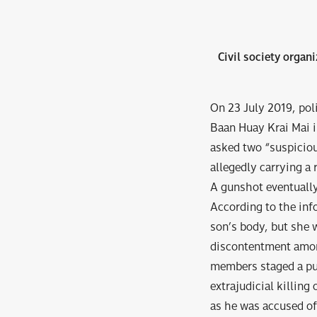
Civil society organi
On 23 July 2019, pol
Baan Huay Krai Mai i
asked two “suspiciou
allegedly carrying a 
A gunshot eventually
According to the inf
son’s body, but she 
discontentment amo
members staged a pu
extrajudicial killing
as he was accused of