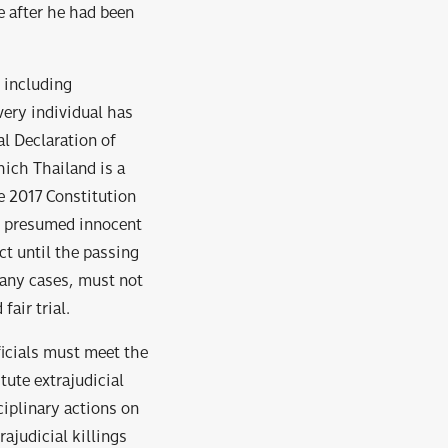
e after he had been
s including
very individual has
al Declaration of
hich Thailand is a
e 2017 Constitution
be presumed innocent
ct until the passing
 any cases, must not
fair trial.
ficials must meet the
tute extrajudicial
ciplinary actions on
ajudicial killings