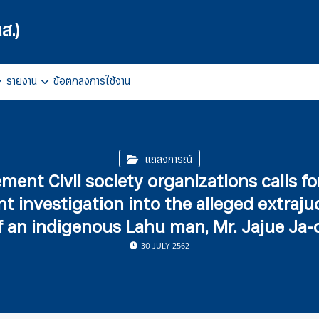
ส.)
รายงาน
ข้อตกลงการใช้งาน
arch
r:
แถลงการณ์
ment Civil society organizations calls f
 investigation into the alleged extrajudi
f an indigenous Lahu man, Mr. Jajue Ja-o
30 JULY 2562