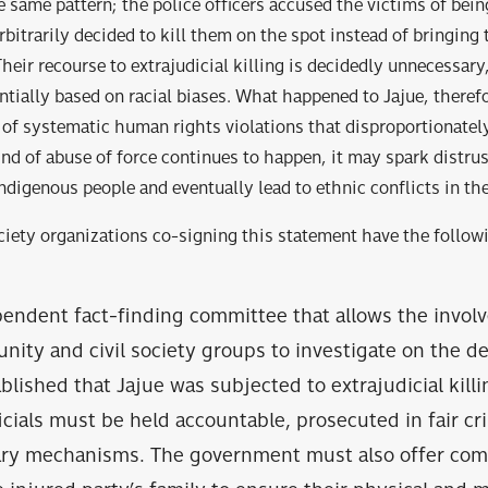
 same pattern; the police officers accused the victims of bein
rbitrarily decided to kill them on the spot instead of bringing
heir recourse to extrajudicial killing is decidedly unnecessary
sed on racial biases. What happened to Jajue, therefor
c human rights violations that disproportionately a
s kind of abuse of force continues to happen, it may spa
igenous people and eventually lead to ethnic conflicts in the
ociety organizations co-signing this statement have the follow
pendent fact-finding committee that allows the invol
ity and civil society groups to investigate on the dea
ablished that Jajue was subjected to extrajudicial killi
icials must be held accountable, prosecuted in fair cri
nary mechanisms. The government must also offer co