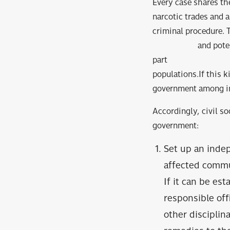
Every case shares the
narcotic trades and a
criminal procedure. T
and potentially ba
part of systemati
populations.If thi
government among ind
Accordingly, civil s
government:
Set up an inde
affected commun
If it can be est
responsible off
other discipli