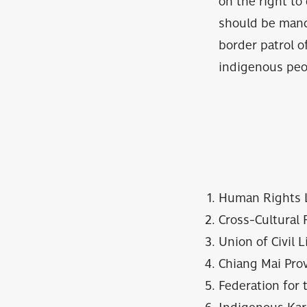
on the right to
should be manda
border patrol o
indigenous peo
Human Rights 
Cross-Cultural 
Union of Civil 
Chiang Mai Pro
Federation for 