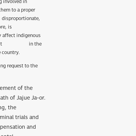
g involved in
 them to a proper
, disproportionate,
e, is
ffect indigenous
rk distrust in the
 country.
ing request to the
vement of the
th of Jajue Ja-or.
ng, the
minal trials and
mpensation and