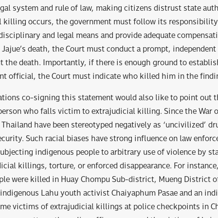
al system and rule of law, making citizens distrust state auth
l killing occurs, the government must follow its responsibility
 disciplinary and legal means and provide adequate compensati
of Jajue’s death, the Court must conduct a prompt, independent 
t the death. Importantly, if there is enough ground to establis
t official, the Court must indicate who killed him in the findi
ations co-signing this statement would also like to point out t
person who falls victim to extrajudicial killing. Since the War
 Thailand have been stereotyped negatively as ‘uncivilized’ d
ecurity. Such racial biases have strong influence on law enfor
bjecting indigenous people to arbitrary use of violence by state
icial killings, torture, or enforced disappearance. For instance
le were killed in Huay Chompu Sub-district, Mueng District o
n indigenous Lahu youth activist Chaiyaphum Pasae and an in
e victims of extrajudicial killings at police checkpoints in C