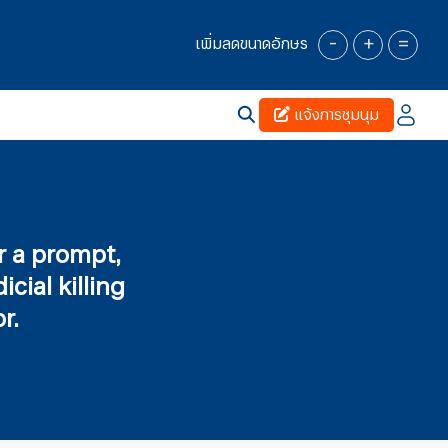
-
+
=
เพิ่มลดขนาดอักษร
แจ้งการชุมนุม
or a prompt,
cial killing
r.