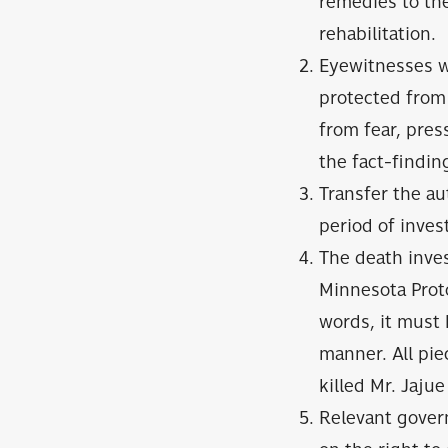
remedies to the
rehabilitation.
Eyewitnesses wh
protected from 
from fear, pres
the fact-findi
Transfer the aut
period of inves
The death inves
Minnesota Proto
words, it must 
manner. All pi
killed Mr. Jaju
Relevant gover