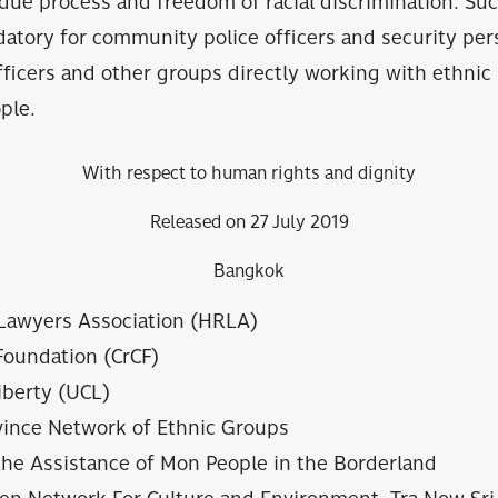
 due process and freedom of racial discrimination. Suc
tory for community police officers and security pers
fficers and other groups directly working with ethnic
ple.
With respect to human rights and dignity
Released on 27 July 2019
Bangkok
Lawyers Association (HRLA)
Foundation (CrCF)
Liberty (UCL)
vince Network of Ethnic Groups
the Assistance of Mon People in the Borderland