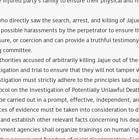
 injured party’s family to ensure their physical and 
o directly saw the search, arrest, and killing of Jaj
possible harassments by the perpetrator to ensure th
sure, or coercion and can provide a truthful testimony
ng committee.
horities accused of arbitrarily killing Jajue out of th
tigation and trial to ensure that they will not tamper 
tigation must strictly adhere to the principles laid ou
col on the Investigation of Potentially Unlawful Death
be carried out in a prompt, effective, independent, a
eces of evidence must be taken into consideration to
e and establish other relevant facts concerning his dea
nment agencies shall organize trainings on human rig