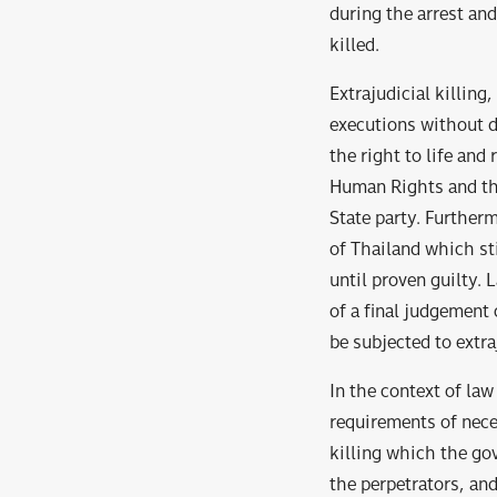
during the arrest and
killed.
Extrajudicial killing
executions without d
the right to life and
Human Rights and the
State party. Further
of Thailand which st
until proven guilty. 
of a final judgement
be subjected to extraj
In the context of law
requirements of neces
killing which the go
the perpetrators, and