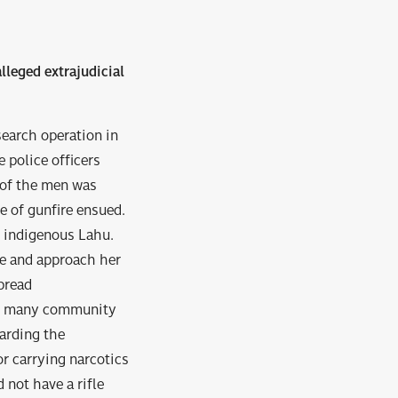
lleged extrajudicial
search operation in
 police officers
 of the men was
ge of gunfire ensued.
n indigenous Lahu.
ne and approach her
pread
9, many community
arding the
or carrying narcotics
 not have a rifle