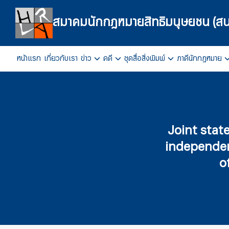
Skip
to
สมาคมนักกฎหมายสิทธิมนุษยชน (สน
content
หน้าแรก
เกี่ยวกับเรา
ข่าว
คดี
ชุดสื่อสิ่งพิมพ์
ภาคีนักกฎหมาย
Se
fo
Joint state
independent
o